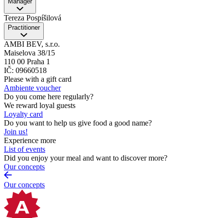
Manager
Tereza Pospíšilová
Practitioner
AMBI BEV, s.r.o.
Maiselova 38/15
110 00 Praha 1
IČ: 09660518
Please with a gift card
Ambiente voucher
Do you come here regularly?
We reward loyal guests
Loyalty card
Do you want to help us give food a good name?
Join us!
Experience more
List of events
Did you enjoy your meal and want to discover more?
Our concepts
Our concepts