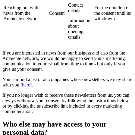
Contact
Reaching out with
For the duration of
details
news from the
Consent
the consent until its
Ambiente network
withdrawn
Information
about
opening
emails
If you are interested in news from our business and also from the
Ambiente network, we would be happy to send you a marketing
communication to your e-mail from time to time - but only if you
give us your consent.
You can find a list of all companies whose newsletters we may share
with you [
here
].
If you no longer wish to receive these newsletters from us, you can
always withdraw your consent by following the instructions below
or by clicking the unsubscribe link included in every marketing
communication.
Who else may have access to your
personal data?