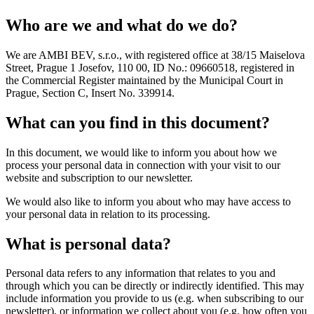
Who are we and what do we do?
We are AMBI BEV, s.r.o., with registered office at 38/15 Maiselova
Street, Prague 1 Josefov, 110 00, ID No.: 09660518, registered in
the Commercial Register maintained by the Municipal Court in
Prague, Section C, Insert No. 339914.
What can you find in this document?
In this document, we would like to inform you about how we
process your personal data in connection with your visit to our
website and subscription to our newsletter.
We would also like to inform you about who may have access to
your personal data in relation to its processing.
What is personal data?
Personal data refers to any information that relates to you and
through which you can be directly or indirectly identified. This may
include information you provide to us (e.g. when subscribing to our
newsletter), or information we collect about you (e.g. how often you