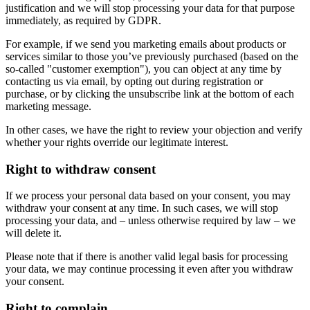
justification and we will stop processing your data for that purpose
immediately, as required by GDPR.
For example, if we send you marketing emails about products or
services similar to those you’ve previously purchased (based on the
so-called "customer exemption"), you can object at any time by
contacting us via email, by opting out during registration or
purchase, or by clicking the unsubscribe link at the bottom of each
marketing message.
In other cases, we have the right to review your objection and verify
whether your rights override our legitimate interest.
Right to withdraw consent
If we process your personal data based on your consent, you may
withdraw your consent at any time. In such cases, we will stop
processing your data, and – unless otherwise required by law – we
will delete it.
Please note that if there is another valid legal basis for processing
your data, we may continue processing it even after you withdraw
your consent.
Right to complain