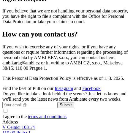
If you believe that we are not handling your personal data properly,
you have the right to file a complaint with the Office for Personal
Data Protection or take your claims to court.
How can you contact us?
If you wish to exercise any of your rights, or if you have any
questions or require further information regarding the processing of
personal data by AMBI BEV, s.r.o., you can contact us here:
ambikarta@ambi.cz or in writing to AMBI CZ, s.r.o., Maiselova
38/15, 110 00 Prague 1.
This Personal Data Protection Policy is effective as of 1. 3. 2025.
Find the best of Pult on our
Instagram
and
Facebook
Do you like to take a look behind the scenes? Just let us know and
we'll send you the latest news from Ambiente every two weeks.
Submit
I agree to the
terms and conditions
Address
V Celnici 1031/4
110 00 Praha 1