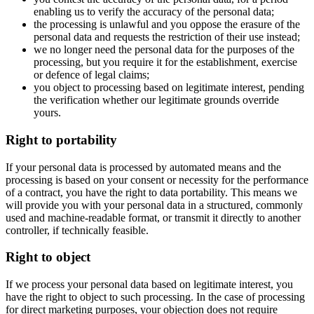
enabling us to verify the accuracy of the personal data;
the processing is unlawful and you oppose the erasure of the
personal data and requests the restriction of their use instead;
we no longer need the personal data for the purposes of the
processing, but you require it for the establishment, exercise
or defence of legal claims;
you object to processing based on legitimate interest, pending
the verification whether our legitimate grounds override
yours.
Right to portability
If your personal data is processed by automated means and the
processing is based on your consent or necessity for the performance
of a contract, you have the right to data portability. This means we
will provide you with your personal data in a structured, commonly
used and machine-readable format, or transmit it directly to another
controller, if technically feasible.
Right to object
If we process your personal data based on legitimate interest, you
have the right to object to such processing. In the case of processing
for direct marketing purposes, your objection does not require