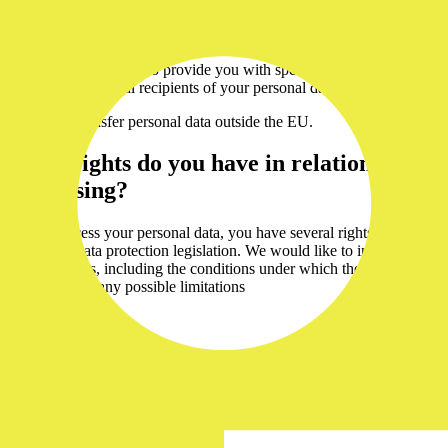
198 00
registered with the
Praha
Municipal Court in Prague
We are always happy to provide you with specific information
regarding individual recipients of your personal data
We do not transfer personal data outside the EU.
What rights do you have in relation to the
processing?
As we process your personal data, you have several rights under
applicable data protection legislation. We would like to inform you
of these rights, including the conditions under which they can be
exercised and any possible limitations
Right of access
You have the right to contact us and request information as to
whether or not we are processing your personal data. In addition,
you may request further details about such processing, including the
purposes, categories of data involved, recipients, retention periods
and your other rights