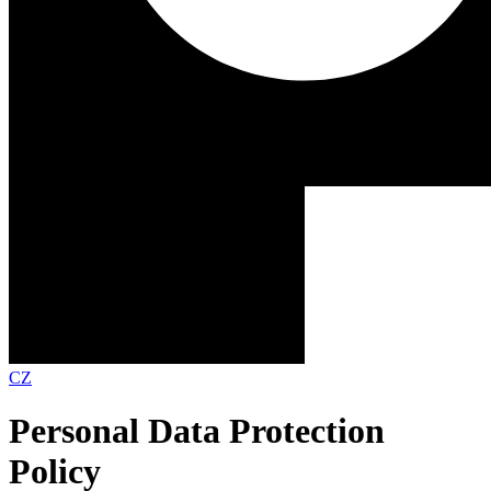
CZ
Personal Data Protection
Policy