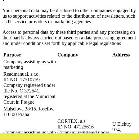
Your personal data may be disclosed to other companies engaged by
us to support activities related to the distribution of newsletters, such
as IT service providers or marketing agencies.
Access to personal data by these third parties and any processing on
their part is always carried out based on a data processing agreement
and under conditions set forth by applicable legal regulations
Purpose
Company
Address
Company assisting us with
marketing
Readmanual, s.r.o.
ID NO. 17510759
Company registered under
file No. C 372541,
registered at the Municipal
Court in Prague
Maiselova 38/15, Josefov,
110 00 Praha
CORTEX, a.s.
U Elektry
ID NO. 47125616
974,
Company assisting us with
Company registered under
Vysočany,
technical email delivery
file No. B 22573,