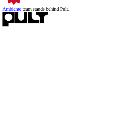
Ambiente
team stands behind Pult.