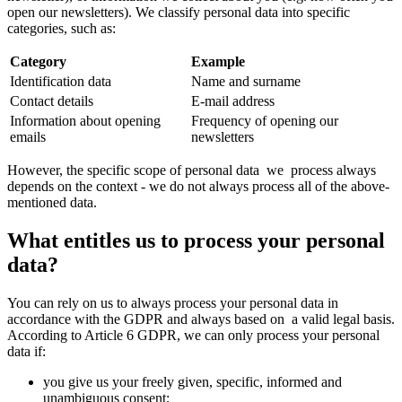
open our newsletters). We classify personal data into specific
categories, such as:
Category
Example
Identification data
Name and surname
Contact details
E-mail address
Information about opening
Frequency of opening our
emails
newsletters
However, the specific scope of personal data we process always
depends on the context - we do not always process all of the above-
mentioned data.
What entitles us to process your personal
data?
You can rely on us to always process your personal data in
accordance with the GDPR and always based on a valid legal basis.
According to Article 6 GDPR, we can only process your personal
data if:
you give us your freely given, specific, informed and
unambiguous consent;