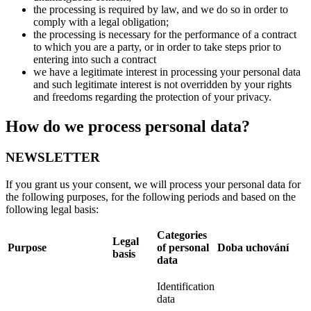
the processing is required by law, and we do so in order to
comply with a legal obligation;
the processing is necessary for the performance of a contract
to which you are a party, or in order to take steps prior to
entering into such a contract
we have a legitimate interest in processing your personal data
and such legitimate interest is not overridden by your rights
and freedoms regarding the protection of your privacy.
How do we process personal data?
NEWSLETTER
If you grant us your consent, we will process your personal data for
the following purposes, for the following periods and based on the
following legal basis:
Categories
Legal
Purpose
of personal
Doba uchování
basis
data
Identification
data