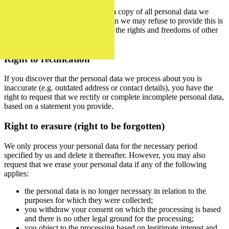
You also have the right to obtain a copy of all personal data we
process about you. The only reason we may refuse to provide this is
if doing so would adversely affect the rights and freedoms of other
data subjects.
Right to rectification
If you discover that the personal data we process about you is
inaccurate (e.g. outdated address or contact details), you have the
right to request that we rectify or complete incomplete personal data,
based on a statement you provide.
Right to erasure (right to be forgotten)
We only process your personal data for the necessary period
specified by us and delete it thereafter. However, you may also
request that we erase your personal data if any of the following
applies:
the personal data is no longer necessary in relation to the
purposes for which they were collected;
you withdraw your consent on which the processing is based
and there is no other legal ground for the processing;
you object to the processing based on legitimate interest and