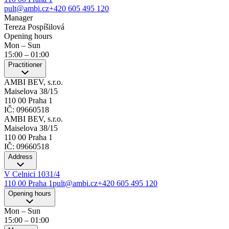
pult@ambi.cz
+420 605 495 120
Manager
Tereza Pospíšilová
Opening hours
Mon – Sun
15:00
–
01:00
Practitioner
AMBI BEV, s.r.o.
Maiselova 38/15
110 00 Praha 1
IČ: 09660518
AMBI BEV, s.r.o.
Maiselova 38/15
110 00 Praha 1
IČ: 09660518
Address
V Celnici 1031/4
110 00 Praha 1
pult@ambi.cz
+420 605 495 120
Opening hours
Mon – Sun
15:00
–
01:00