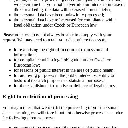
we determine that your rights override our interests (in case of
direct marketing, the data will be erased immediately);
the personal data have been unlawfully processed;
the personal data have to be erased for compliance with a
legal obligation under Czech or European law.
Please note, we may not always be able to comply with your
request. We may need to retain your data where necessary:
for exercising the right of freedom of expression and
information;
for compliance with a legal obligation under Czech or
European law;
for reasons of public interest in the area of public health;
for archiving purposes in the public interest, scientific or
historical research purposes or statistical purposes;
for the establishment, exercise or defence of legal claims.
Right to restriction of processing
You may request that we restrict the processing of your personal
data – meaning we will store it but not otherwise process it – under
the following circumstances:
you contest the accuracy of the personal data, for a period